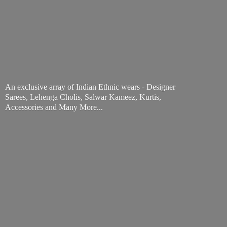
An exclusive array of Indian Ethnic wears - Designer
Sarees, Lehenga Cholis, Salwar Kameez, Kurtis,
Accessories and
Many More...