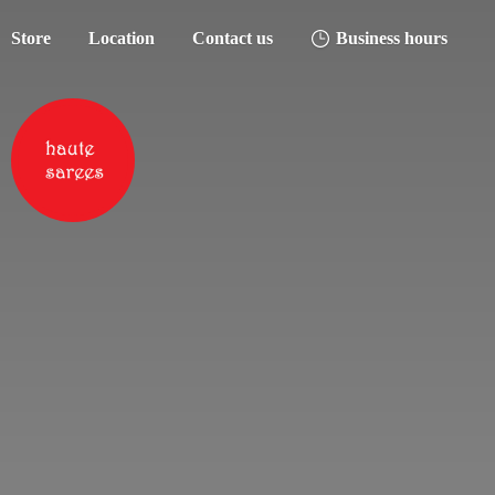
Store
Location
Contact us
Business hours