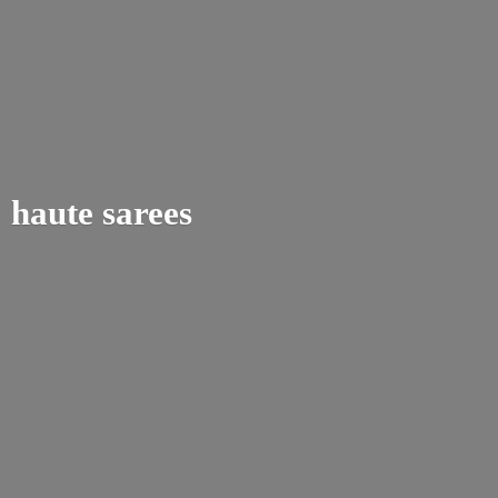
haute sarees