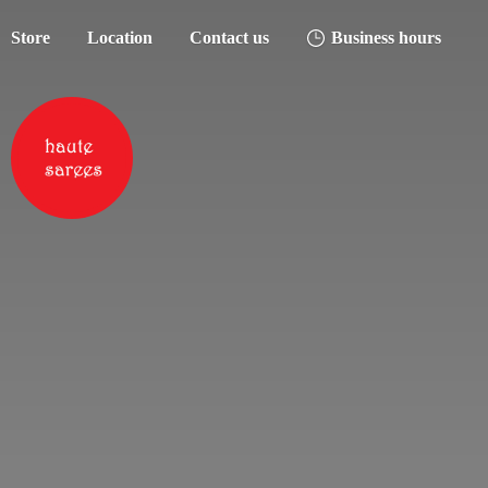
Store
Location
Contact us
Business hours