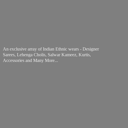
An exclusive array of Indian Ethnic wears - Designer
Sarees, Lehenga Cholis, Salwar Kameez, Kurtis,
Accessories and
Many More...