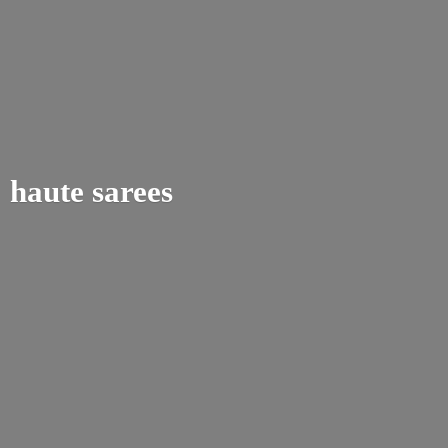
haute sarees