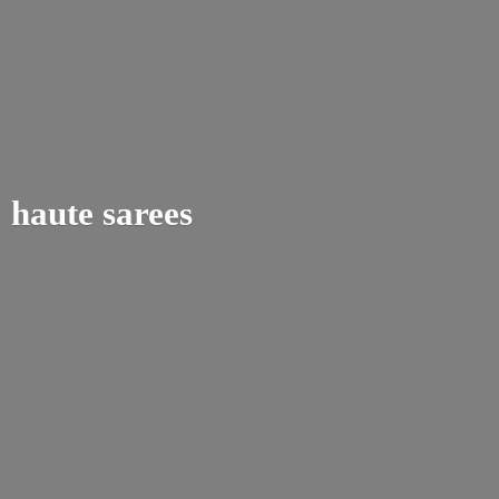
haute sarees