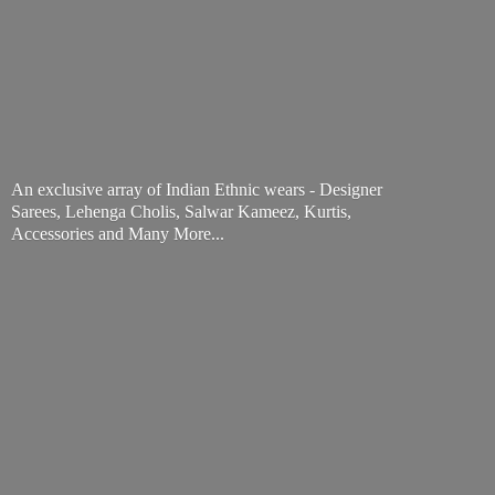
An exclusive array of Indian Ethnic wears - Designer
Sarees, Lehenga Cholis, Salwar Kameez, Kurtis,
Accessories and
Many More...