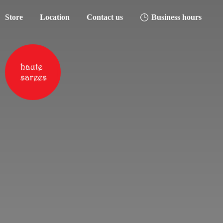
Store
Location
Contact us
Business hours